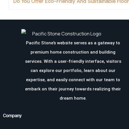
Do You Offer Eco-Friendly And Sustainable Floo
Pacific Stone’s website serves as a gateway to
premium home construction and building
services. With a user-friendly interface, visitors
can explore our portfolio, learn about our
expertise, and easily connect with our team to
embark on their journey towards realizing their
dream home.
Company