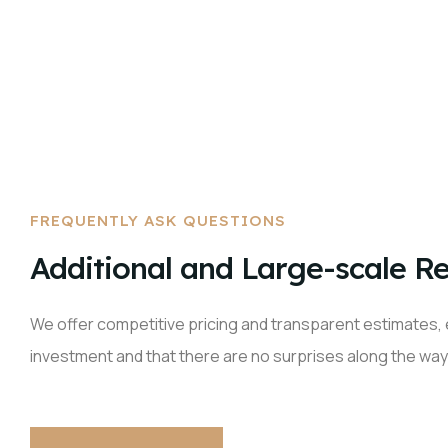
FREQUENTLY ASK QUESTIONS
Additional and Large-scale Re
We offer competitive pricing and transparent estimates, 
investment and that there are no surprises along the way