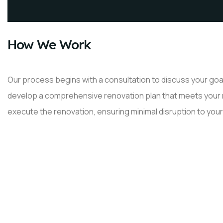
How We Work
Our process begins with a consultation to discuss your goal
develop a comprehensive renovation plan that meets your ne
execute the renovation, ensuring minimal disruption to your 