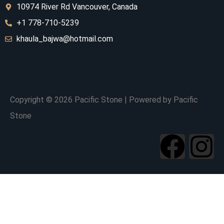
10974 River Rd V
ancouver, Canada
+1 778-710-5239
khaula_bajwa@hotmail.com
Copyright © 2026 Pacific Stone | Powered by Pacific
Stone