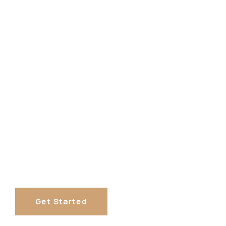
Get Started