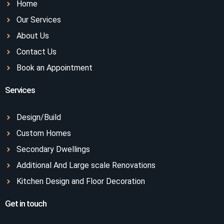
Home
Our Services
About Us
Contact Us
Book an Appointment
Services
Design/Build
Custom Homes
Secondary Dwellings
Additional And Large scale Renovations
Kitchen Design and Floor Decoration
Get in touch