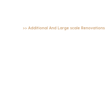
scale Renovatio
Home
>> Additional And Large scale Renovations