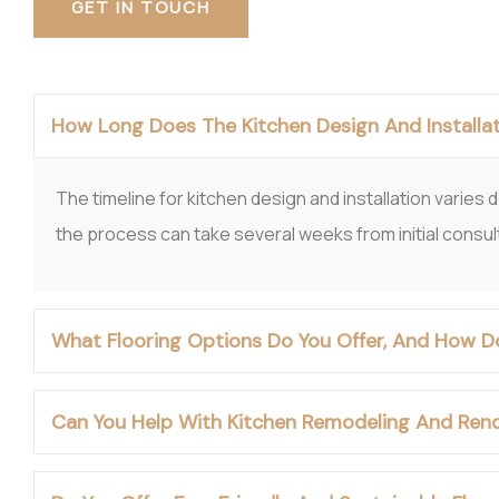
GET IN TOUCH
How Long Does The Kitchen Design And Installat
The timeline for kitchen design and installation varies
the process can take several weeks from initial consultat
What Flooring Options Do You Offer, And How D
Can You Help With Kitchen Remodeling And Reno