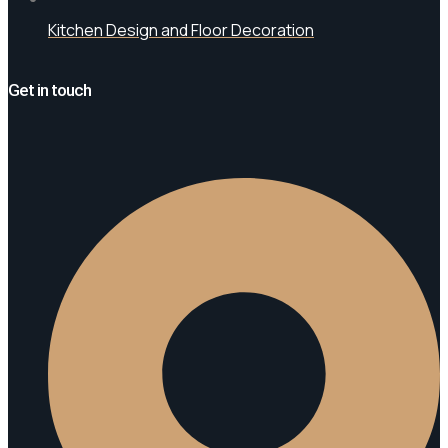
Kitchen Design and Floor Decoration
Get in touch