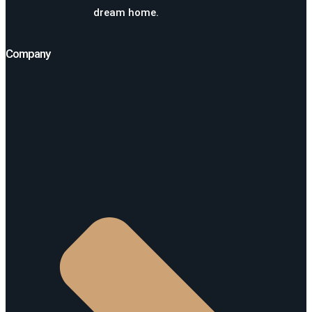
dream home.
Company