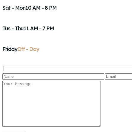
Sat - Mon
10 AM - 8 PM
Tus - Thu
11 AM - 7 PM
Friday
Off - Day