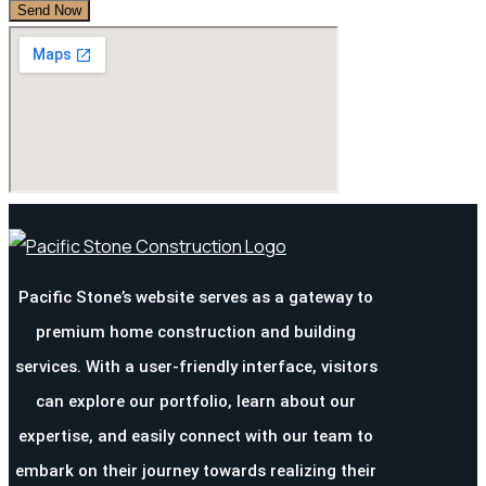
Pacific Stone’s website serves as a gateway to
premium home construction and building
services. With a user-friendly interface, visitors
can explore our portfolio, learn about our
expertise, and easily connect with our team to
embark on their journey towards realizing their