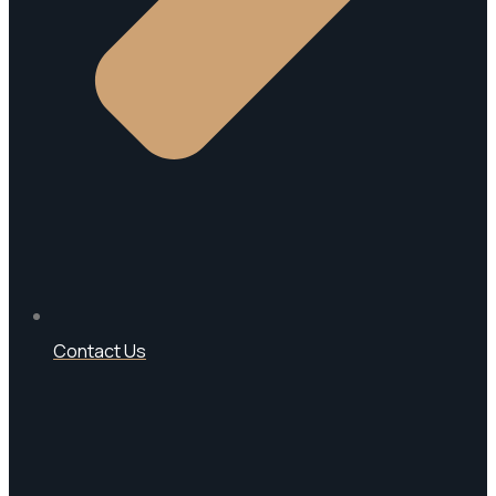
Contact Us