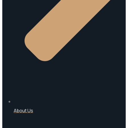
About Us