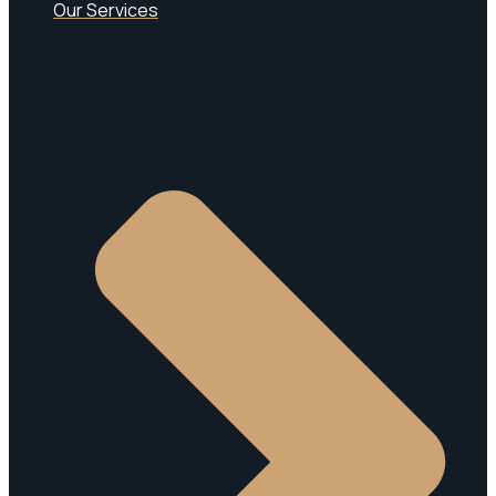
Our Services