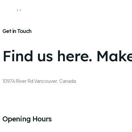
Home
>>
Contact Us
Get in Touch
Find us here. Make
10974 River Rd Vancouver, Canada​
+1 778-710-5239
khaula_bajwa@hotmail.com
Opening Hours