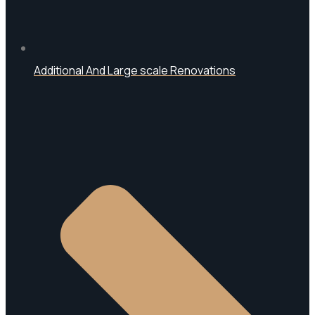
Additional And Large scale Renovations