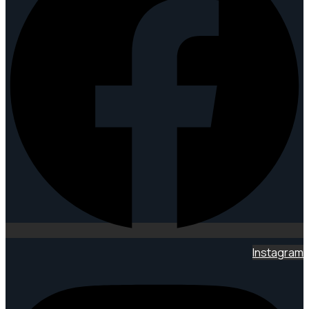
Instagram