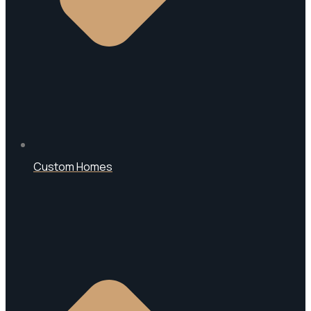
Custom Homes