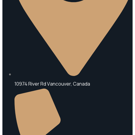
10974 River Rd V
ancouver, Canada