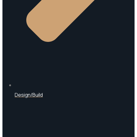
Design/Build