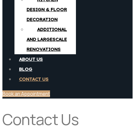
DESIGN & FLOOR
DECORATION
ADDITIONAL
AND LARGESCALE
RENOVATIONS
ABOUT US
BLOG
CONTACT US
Book an Appointment
Contact Us