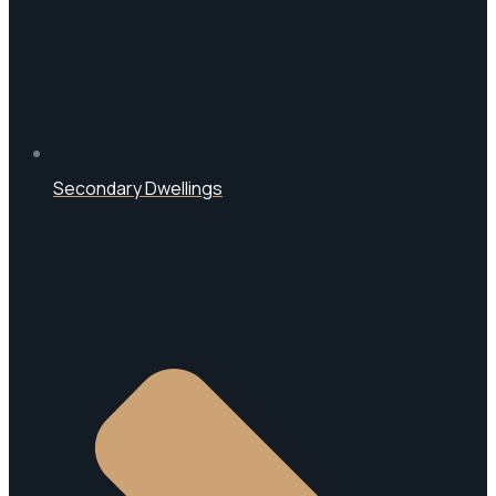
Secondary Dwellings