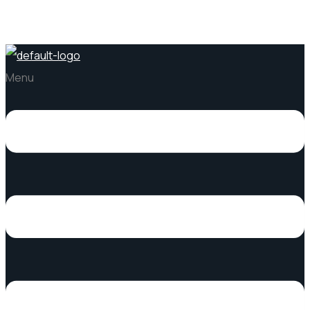
Pacific Stone
Menu