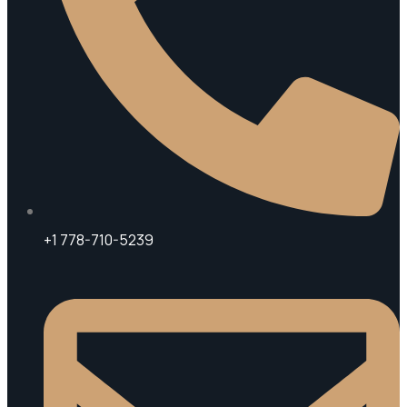
+1 778-710-5239