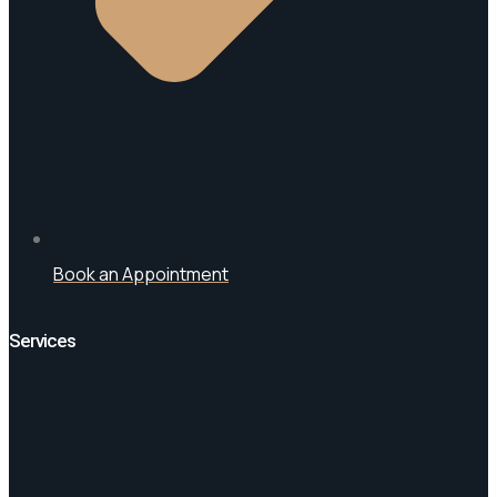
Book an Appointment
Services