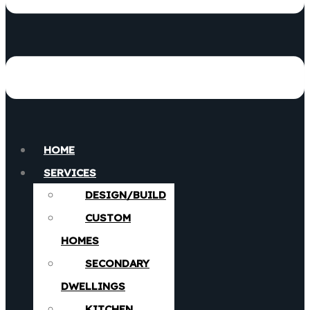
HOME
SERVICES
DESIGN/BUILD
CUSTOM
HOMES
SECONDARY
DWELLINGS
KITCHEN