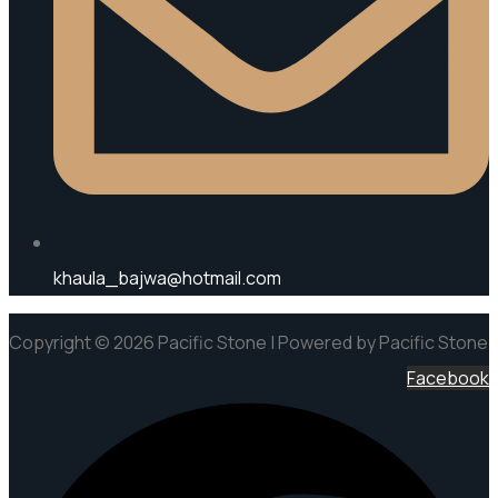
khaula_bajwa@hotmail.com
Copyright © 2026 Pacific Stone | Powered by Pacific Stone
Facebook