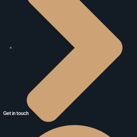
Get in touch