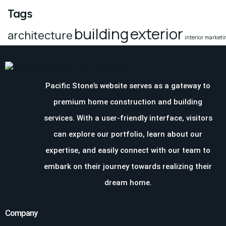
Tags
building
exterior
architecture
interior
marketi
Pacific Stone’s website serves as a gateway to
premium home construction and building
services. With a user-friendly interface, visitors
can explore our portfolio, learn about our
expertise, and easily connect with our team to
embark on their journey towards realizing their
dream home.
Company