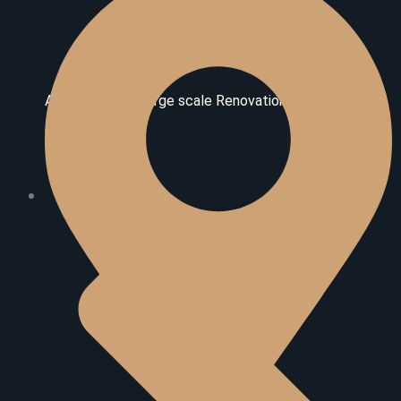
Additional And Large scale Renovations