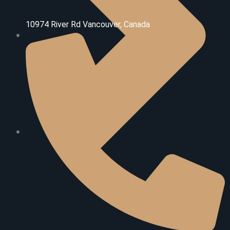
10974 River Rd V
ancouver, Canada