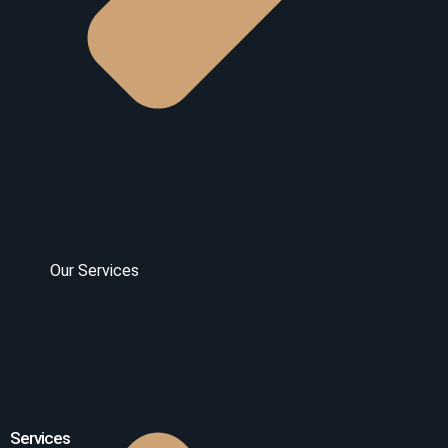
Our Services
Services