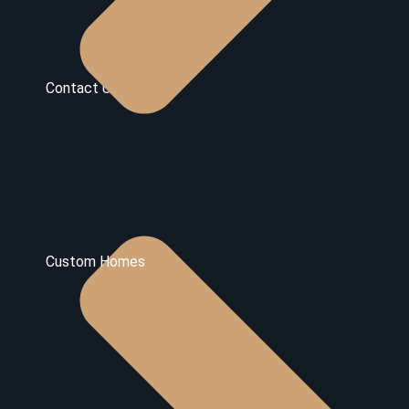
Contact Us
Custom Homes