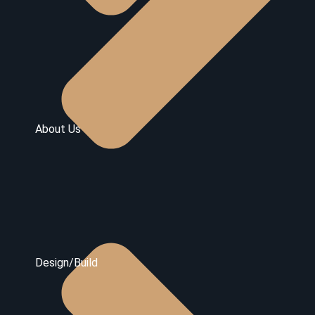
About Us
Design/Build