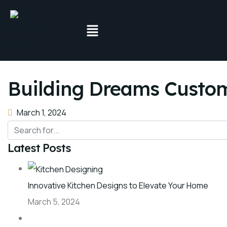
Building Dreams Custom
March 1, 2024
Latest Posts
Innovative Kitchen Designs to Elevate Your Home
March 5, 2024