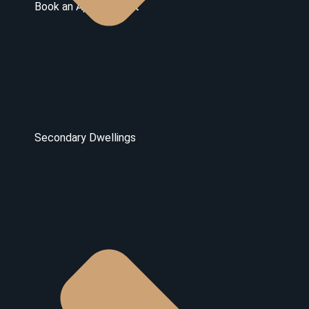
Book an Appointment
Secondary Dwellings