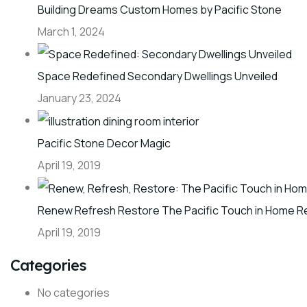
Building Dreams Custom Homes by Pacific Stone
March 1, 2024
Space Redefined Secondary Dwellings Unveiled
January 23, 2024
Pacific Stone Decor Magic
April 19, 2019
Renew Refresh Restore The Pacific Touch in Home R
April 19, 2019
Categories
No categories