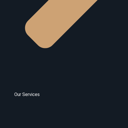
Our Services