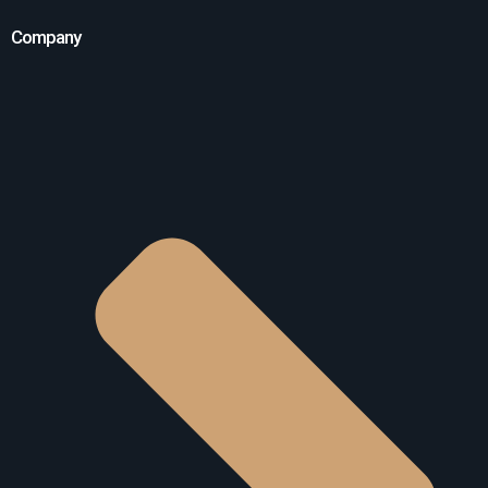
Company