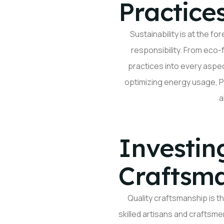
Practice
Sustainability is at the f
responsibility. From eco-
practices into every asp
optimizing
energy usage, Pa
a
Investin
Craftsm
Quality
craftsmanship
is t
skilled artisans and craftsme