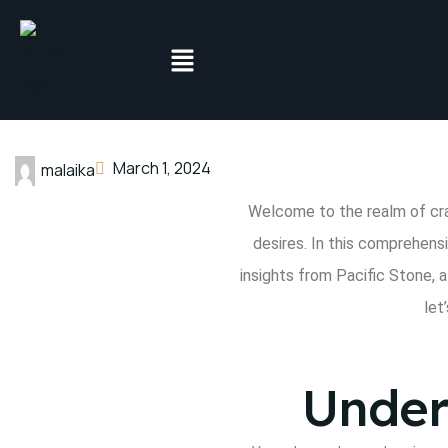
March 1, 2024
malaika
Welcome to the realm of cr
desires. In this comprehens
insights from Pacific Stone
, 
let’
Under