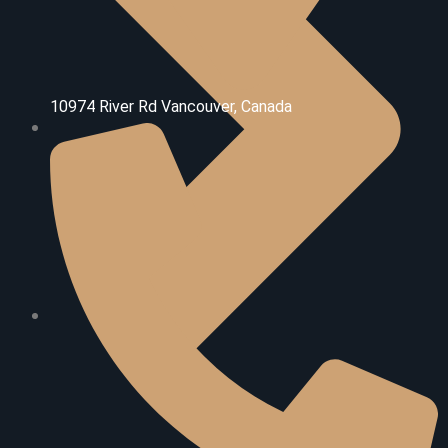
10974 River Rd V
ancouver, Canada