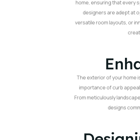
home, ensuring that every 
designers are adept at
o
versatile room layouts, or in
creat
Enha
The exterior of your home i
importance of curb appeal 
From meticulously landscape
designs comman
Designi