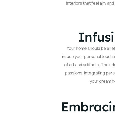
interiors that feel airy an
Infus
Your home should
be a re
infuse your
personal touch
i
of art and artifacts. Their
passions, integrating pers
your dream h
Embraci