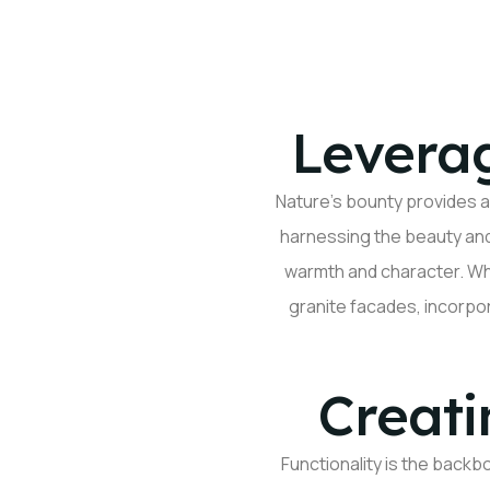
Leverag
Nature’s bounty
provides
a
harnessing the beauty and 
warmth and character. W
granite facades, incorpo
Creati
Functionality is the backb