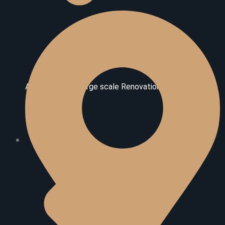
Additional And Large scale Renovations