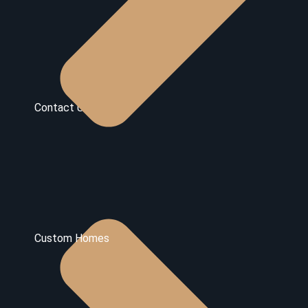
Contact Us
Custom Homes