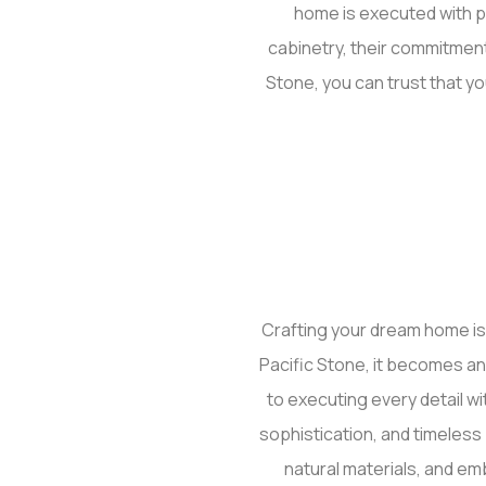
home is executed with p
cabinetry, their commitment
Stone, you can trust that yo
Crafting your dream home is
Pacific Stone, it becomes an 
to executing every detail wi
sophistication, and timeles
natural materials, and em