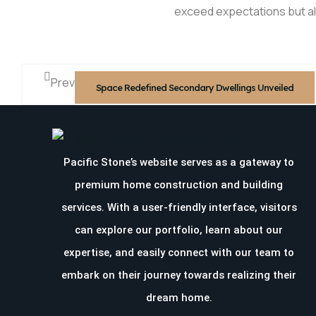
exceed expectations but a
Prev
Space Redefined Secondary Dwellings Unveiled
Pacific Stone’s website serves as a gateway to
premium home construction and building
services. With a user-friendly interface, visitors
can explore our portfolio, learn about our
expertise, and easily connect with our team to
embark on their journey towards realizing their
dream home.