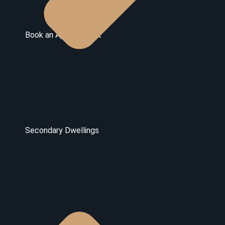
Book an Appointment
Secondary Dwellings