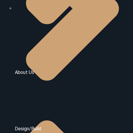
About Us
Design/Build