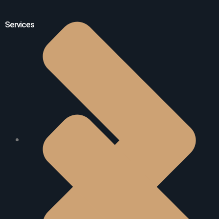
Services