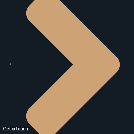
Get in touch