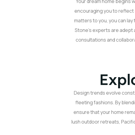
Your dream home begins wit
encouraging you to reflect 
matters to you, you can lay
Stone’s experts are adept a
consultations and collabor
Expl
Design trends evolve consta
fleeting fashions. By blend
ensure that your home
rema
lush outdoor retreats, Pacifi