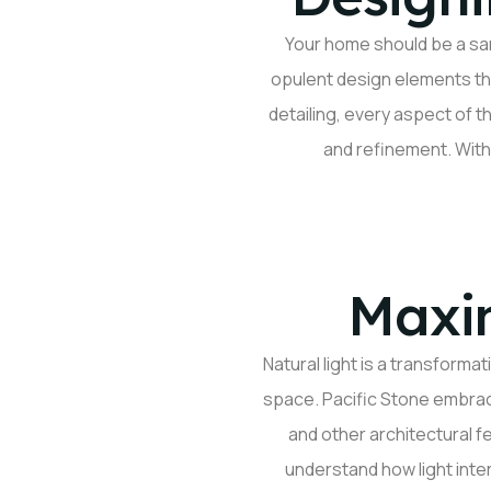
Your home should be a san
opulent design elements th
detailing, every aspect of t
and refinement. With
Maxim
Natural light is a transforma
space. Pacific Stone embrace
and other architectural 
understand how light inte